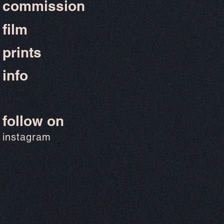
commission
film
prints
info
follow on
instagram