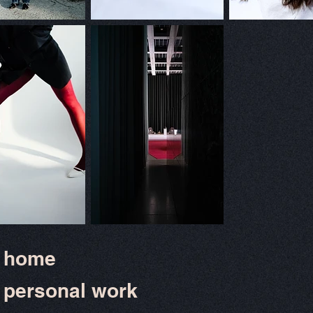
home
personal work