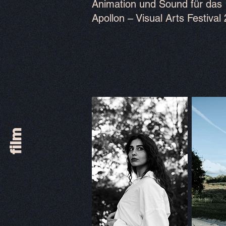
Animation und Sound für das
Apollon – Visual Arts Festival
film